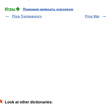
Игры ⚽
Поможем написать курсовую
Price Transparency
Price War
Look at other dictionaries: