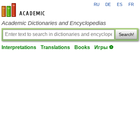
RU
DE
ES
FR
en-academic.com
Academic Dictionaries and Encyclopedias
Search!
Interpretations
Translations
Books
Игры ⚽