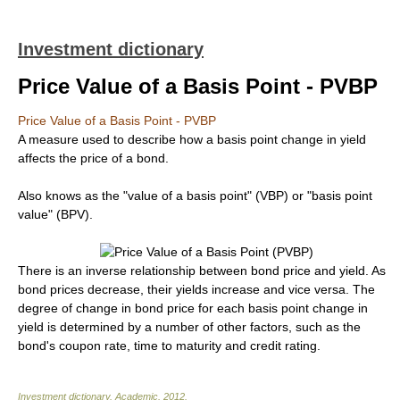
Investment dictionary
Price Value of a Basis Point - PVBP
Price Value of a Basis Point - PVBP
A measure used to describe how a basis point change in yield
affects the price of a bond.
Also knows as the "value of a basis point" (VBP) or "basis point
value" (BPV).
There is an inverse relationship between bond price and yield. As
bond prices decrease, their yields increase and vice versa. The
degree of change in bond price for each basis point change in
yield is determined by a number of other factors, such as the
bond's coupon rate, time to maturity and credit rating.
Investment dictionary
.
Academic
.
2012
.