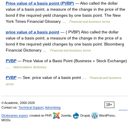
Price value of a basis point (PVBP)
— Also called the dollar
value of a basis point, a measure of the change in the price of the
bond if the required yield changes by one basis point. The New
York Times Financial Glossary …
Financial and business terms
price value of a basis point
— ( PVBP) Also called the dollar
value of a basis point; a measure of the change in the price of a
bond if the required yield changes by one basis point. Bloomberg
Financial Dictionary …
Financial and business terms
PVBP
— Price Value of a Basis Point (Business » Stock Exchange)
…
Abbreviations dictionary
PVBP
— See: price value of a basis point …
Financial and business
terms
© Academic, 2000-2026
18+
Contact us:
Technical Support
,
Advertising
Dictionaries export
, created on PHP,
Joomla,
Drupal,
WordPress,
MODx.